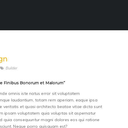
gn
Builder
 “de Finibus Bonorum et Malorum”
unde omnis iste natus error sit voluptatem
mque laudantium, totam rem aperiam, eaque ipsa
e veritatis et quasi architecto beatae vitae dicta sunt
m ipsam voluptatem quia voluptas sit aspernatur
sed quia consequuntur magni dolores eos qui ratione
sciunt. Neque porro quisquam est?