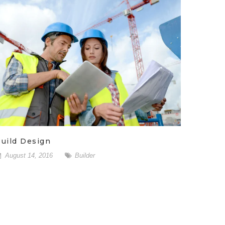
uild Design
August 14, 2016
Builder