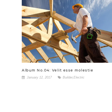
Album No.04: Velit esse molestie
January 12, 2017
Builder
,
Electric