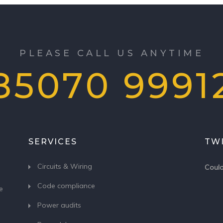
PLEASE CALL US ANYTIME
85070 9991
SERVICES
TW
Circuits & Wiring
Could
Code compliance
e
Power audits