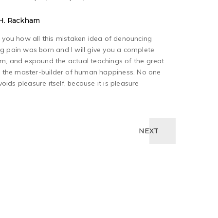
y H. Rackham
o you how all this mistaken idea of denouncing
g pain was born and I will give you a complete
em, and expound the actual teachings of the great
h, the master-builder of human happiness. No one
avoids pleasure itself, because it is pleasure
NEXT