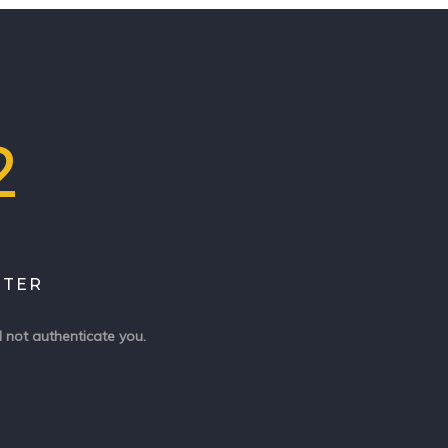
2
ITER
 not authenticate you.