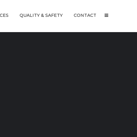
ICES
QUALITY & SAFETY
CONTACT