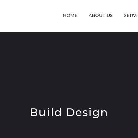
HOME
ABOUT US
SERV
Build Design