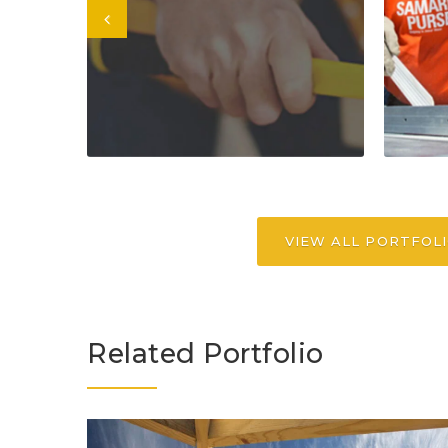
VIEW ALL PORTFOL
Related Portfolio