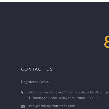
CONTACT US
Registered Office
MadhuShree Kunj, Van Vihar, South of NTPC Phas
II, Ramnagri Road, Ashiyana, Patna - 800025
info@leadedgeinfratech.com