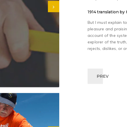
1914 translation b
But I must explain t
pleasure and praisin
account of the syst
explorer of the trut
rejects, dislikes, or 
PREV