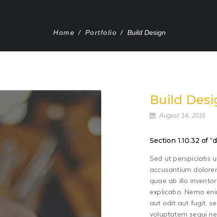
Home
/
Portfolio
/
Build Design
Build Desi
August 14, 2016
Section 1.10.32 of
Sed ut perspiciatis 
accusantium dolore
quae ab illo inventor
explicabo. Nemo eni
aut odit aut fugit, 
voluptatem sequi ne