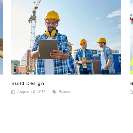
Build Design
B
August 14, 2016
Builder