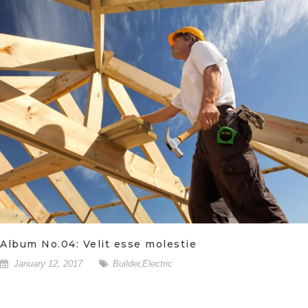
Album No.04: Velit esse molestie
January 12, 2017
Builder
,
Electric