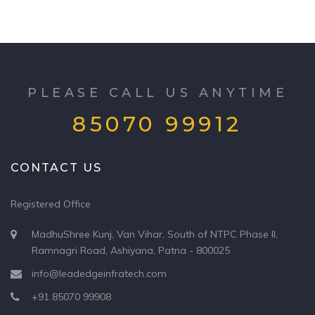
PLEASE CALL US ANYTIME
85070 99912
CONTACT US
Registered Office
MadhuShree Kunj, Van Vihar, South of NTPC Phase II,
Ramnagri Road, Ashiyana, Patna - 800025
info@leadedgeinfratech.com
+91 85070 99908