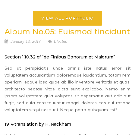
VIEW ALL PORTFOLIO
Album No.05: Euismod tincidunt
January 12, 2017
Electric
Section 1.10.32 of “de Finibus Bonorum et Malorum”
Sed ut perspiciatis unde omnis iste natus error sit
voluptatem accusantium doloremque laudantium, totam rem
aperiam, eaque ipsa quae ab illo inventore veritatis et quasi
architecto beatae vitae dicta sunt explicabo. Nemo enim
ipsam voluptatem quia voluptas sit aspernatur aut odit aut
fugit, sed quia consequuntur magni dolores eos qui ratione
voluptatem sequi nesciunt. Neque porro quisquam est?
1914 translation by H. Rackham