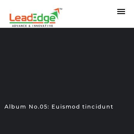
Skip
to
content
Album No.05: Euismod tincidunt