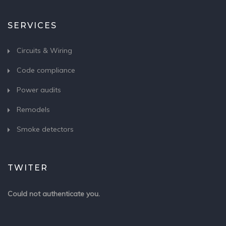
SERVICES
Circuits & Wiring
Code compliance
Power audits
Remodels
Smoke detectors
TWITER
Could not authenticate you.