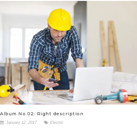
Album No.02: Right description
January 12, 2017
Electric