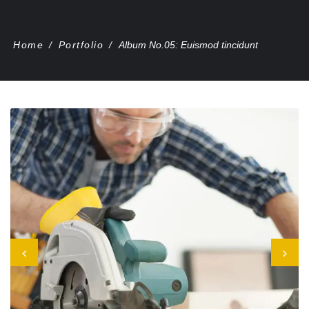
Home
/
Portfolio
/
Album No.05: Euismod tincidunt