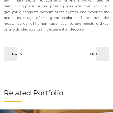
But I must explain to you how all this mistaken idea of
denouncing pleasure and praising pain was born and I will
give you a complete account of the system, and expound the
actual teachings of the great explorer of the truth, the
master-builder of human happiness. No one rejects, dislikes,
or avoids pleasure itself, because it is pleasure
PREV
NEXT
Related Portfolio