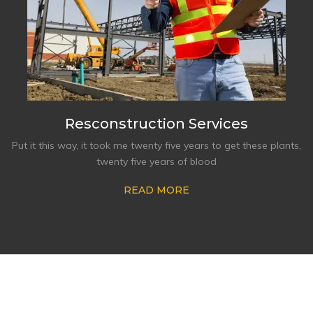
Resconstruction Services
Put it this way, it took me twenty five years to get these plants,
twenty five years of blood
READ MORE