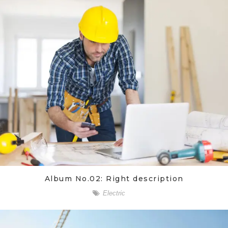
Album No.02: Right description
Electric