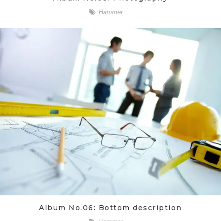
Hammer
Album No.06: Bottom description