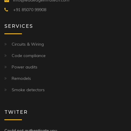
info@leadedgeinfratech.com
+91 85070 99908
SERVICES
Circuits & Wiring
Code compliance
Power audits
Remodels
Smoke detectors
TWITER
Could not authenticate you.