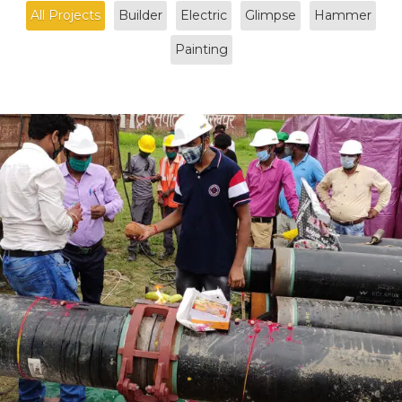
All Projects
Builder
Electric
Glimpse
Hammer
Painting