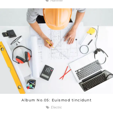
Hammer
Album No.05: Euismod tincidunt
Electric