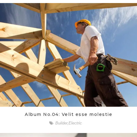
Album No.04: Velit esse molestie
Builder
,
Electric