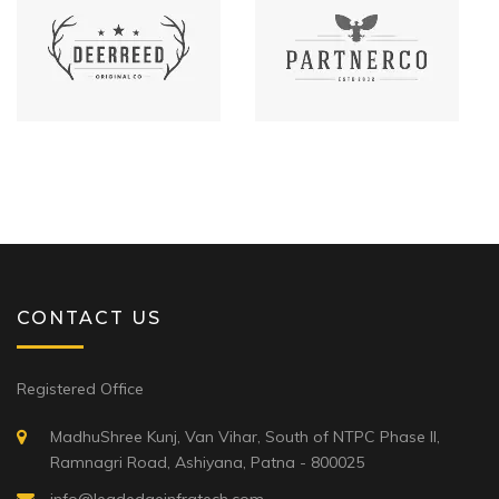
CONTACT US
Registered Office
MadhuShree Kunj, Van Vihar, South of NTPC Phase II,
Ramnagri Road, Ashiyana, Patna - 800025