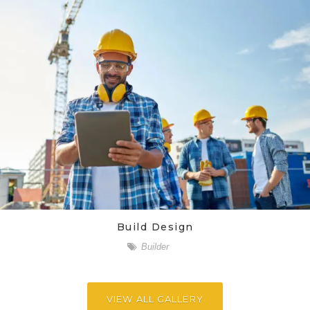
Build Design
Builder
VIEW ALL GALLERY