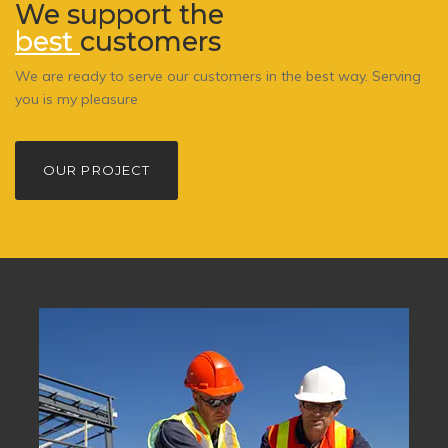
We support the
best
customers
We are ready to serve our customers in the best way. Serving
you is my pleasure
OUR PROJECT