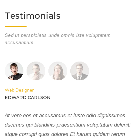
Testimonials
Sed ut perspiciatis unde omnis iste voluptatem
accusantium
Web Designer
W
EDWARD CARLSON
E
At vero eos et accusamus et iusto odio dignissimos
A
ducimus qui blanditiis praesentium voluptatum deleniti
du
atque corrupti quos dolores.Et harum quidem rerum
a