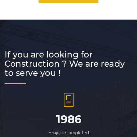
If you are looking for
Construction ? We are ready
to serve you !
1986
Project Completed