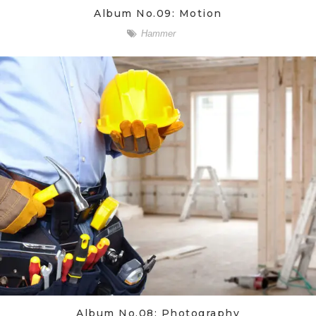
Album No.09: Motion
Hammer
Album No.08: Photography