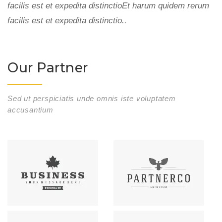
m
facilis est et expedita distinctioEt harum quidem rerum
fa
facilis est et expedita distinctio..
fa
Our Partner
Sed ut perspiciatis unde omnis iste voluptatem
accusantium