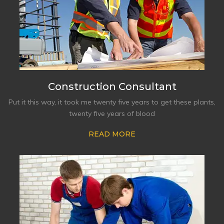
Construction Consultant
Put it this way, it took me twenty five years to get these plants,
twenty five years of blood
READ MORE