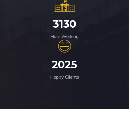
3130
Hour Working
2025
Happy Clients