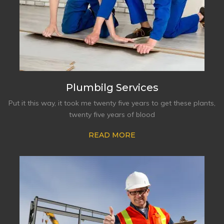
Plumbilg Services
Put it this way, it took me twenty five years to get these plants,
twenty five years of blood
READ MORE