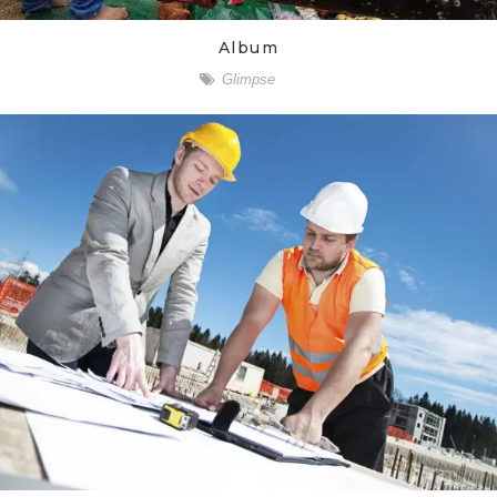
Album
Glimpse